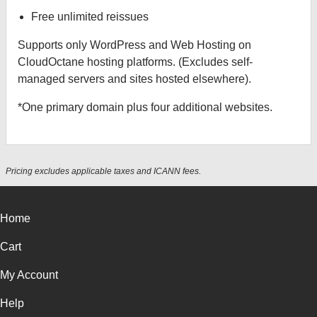
Free unlimited reissues
Supports only WordPress and Web Hosting on
CloudOctane hosting platforms. (Excludes self-
managed servers and sites hosted elsewhere).
*One primary domain plus four additional websites.
Pricing excludes applicable taxes and ICANN fees.
Home
Cart
My Account
Help