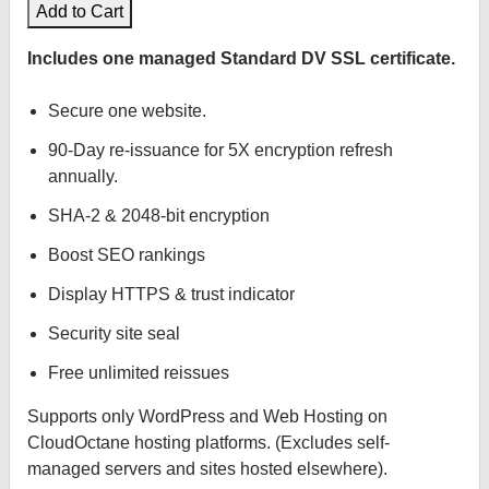
Add to Cart
Includes one managed Standard DV SSL certificate.
Secure one website.
90-Day re-issuance for 5X encryption refresh
annually.
SHA-2 & 2048-bit encryption
Boost SEO rankings
Display HTTPS & trust indicator
Security site seal
Free unlimited reissues
Supports only WordPress and Web Hosting on
CloudOctane hosting platforms. (Excludes self-
managed servers and sites hosted elsewhere).