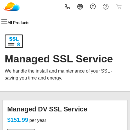
All Products
All Products
All Products
All Products
All Products
All Products
All Products
All Products
Domains
Websites
Hosting
Security
Marketing
Email
Reseller
Domain Registration
Website Builder
cPanel
Website Security
Email Marketing
Professional Email
Reseller Sign In
Managed SSL Service
Bulk Registration
WordPress
WordPress
SSL
SEO
Become a Reseller
We handle the install and maintenance of your SSL -
Domain Transfer
Web Hosting Plus
Managed SSL Service
saving you time and energy.
Bulk Transfer
VPS
Website Backup
Managed DV SSL Service
$151.99
per year