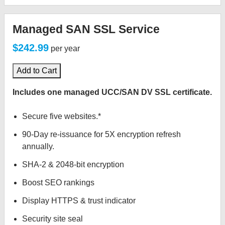
Managed SAN SSL Service
$242.99
per year
Add to Cart
Includes one managed UCC/SAN DV SSL certificate.
Secure five websites.*
90-Day re-issuance for 5X encryption refresh
annually.
SHA-2 & 2048-bit encryption
Boost SEO rankings
Display HTTPS & trust indicator
Security site seal