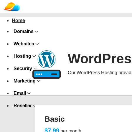
Home
Domains
Websites
WordPres
Hosting
Security
Our WordPress Hosting provide
Marketing
Email
Reseller
Basic
$7.99
per month