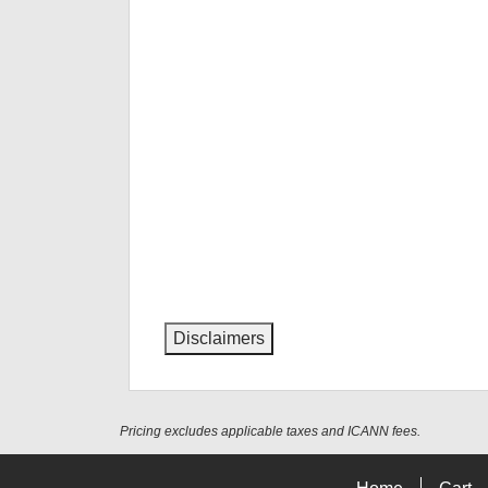
Disclaimers
Pricing excludes applicable taxes and ICANN fees.