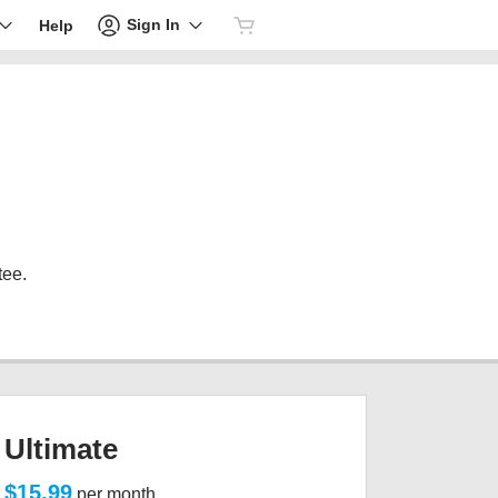
Sign In
Help
tee.
Ultimate
$15.99
per month