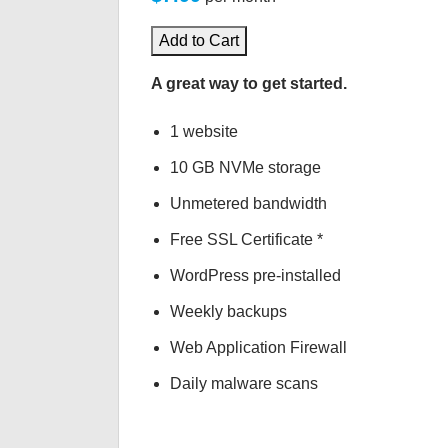
Add to Cart
A great way to get started.
1 website
10 GB NVMe storage
Unmetered bandwidth
Free SSL Certificate *
WordPress pre-installed
Weekly backups
Web Application Firewall
Daily malware scans