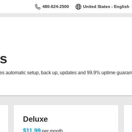
480-624-2500
United States - English
s
s automatic setup, back up, updates and 99.9% uptime guaran
Deluxe
$11.99
per month