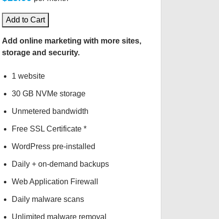
Add to Cart
Add online marketing with more sites,
storage and security.
1 website
30 GB NVMe storage
Unmetered bandwidth
Free SSL Certificate *
WordPress pre-installed
Daily + on-demand backups
Web Application Firewall
Daily malware scans
Unlimited malware removal